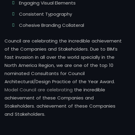
Engaging Visual Elements
Consistent Typography
Cohesive Branding Collateral
Council are celebrating the incredible achievement
of the Companies and Stakeholders. Due to BIM’s
fast invasion in all over the world specially in the
North America Region, we are one of the top 10
nominated Consultants for Council
Architectural/Design Practice of the Year Award.
Model Council are celebrating
the incredible
achievement of these Companies and
Stakeholders. achievement of these Companies
and Stakeholders.