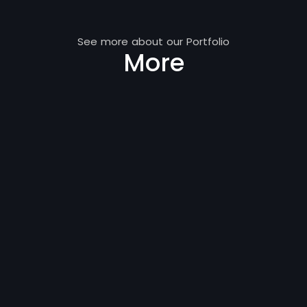
See more about our Portfolio
More