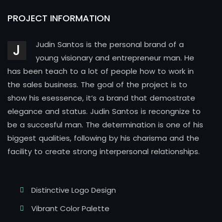
PROJECT INFORMATION
Judin Santos is the personal brand of a
J
young visionary and entrepreneur man. He
has been teach to a lot of people how to work in
the sales business. The goal of the project is to
show his esessence, it’s a brand that demostrate
elegance and status. Judin Santos is recongnize to
be a succesful man. The determination is one of his
biggest qualities, following by his charisma and the
facility to create strong interpersonal relationships.
Distinctive Logo Design
Vibrant Color Palette