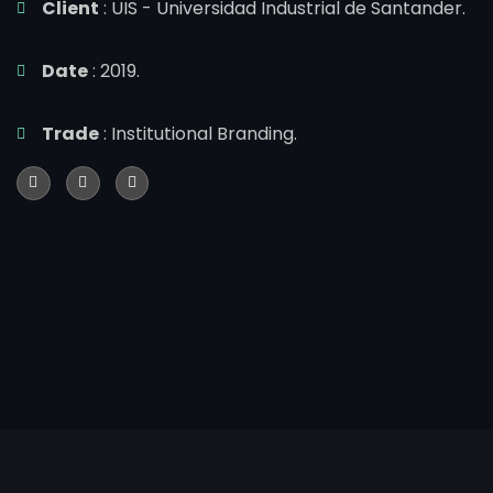
Client
: UIS - Universidad Industrial de Santander.
Date
: 2019.
Trade
: Institutional Branding.