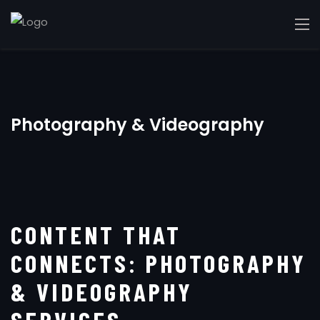
Photography & Videography
CONTENT THAT
CONNECTS: PHOTOGRAPHY
& VIDEOGRAPHY