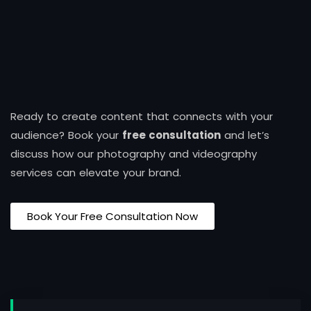
Ready to create content that connects with your
audience? Book your
free consultation
and let’s
discuss how our photography and videography
services can elevate your brand.
Book Your Free Consultation Now