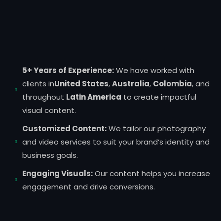
5+ Years of Experience:
We have worked with
clients in
United States
,
Australia
,
Colombia
, and
throughout
Latin America
to create impactful
visual content.
Customized Content:
We tailor our photography
and video services to suit your brand’s identity and
business goals.
Engaging Visuals:
Our content helps you increase
engagement and drive conversions.