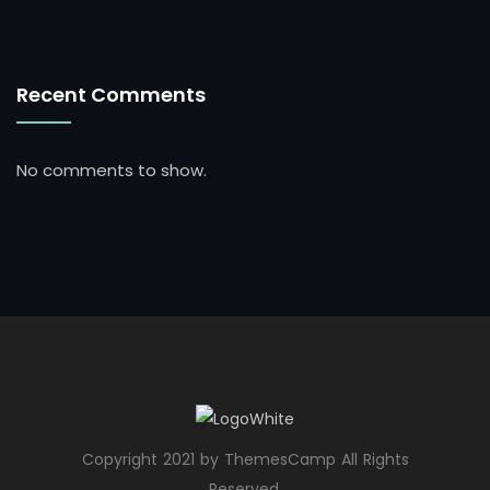
Recent Comments
No comments to show.
Copyright 2021 by ThemesCamp All Rights
Reserved.