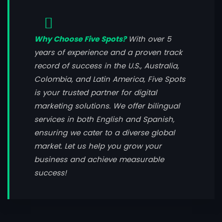
Why Choose Five Spots?
With over 5
years of experience and a proven track
record of success in the U.S., Australia,
Colombia, and Latin America, Five Spots
is your trusted partner for digital
marketing solutions. We offer bilingual
services in both English and Spanish,
ensuring we cater to a diverse global
market. Let us help you grow your
business and achieve measurable
success!