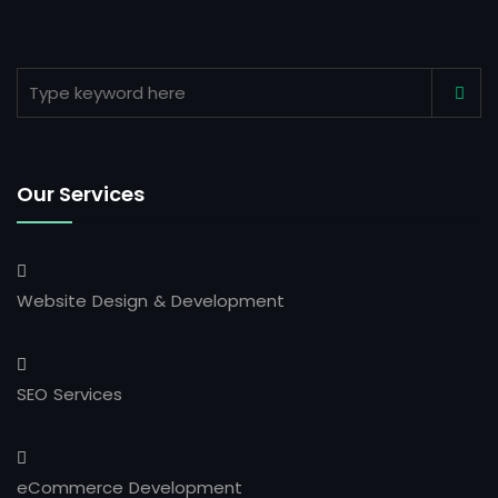
Our Services
Website Design & Development
SEO Services
eCommerce Development