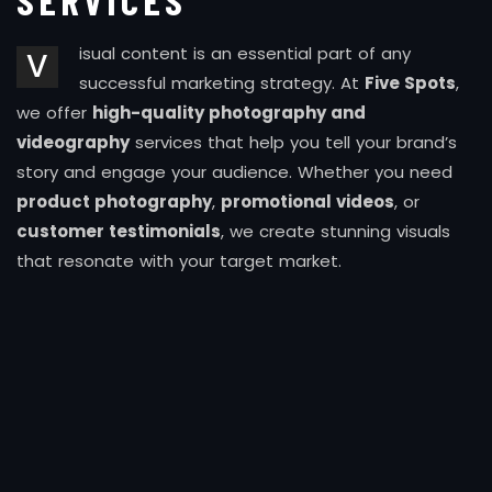
SERVICES
isual content is an essential part of any
V
successful marketing strategy. At
Five Spots
,
we offer
high-quality photography and
videography
services that help you tell your brand’s
story and engage your audience. Whether you need
product photography
,
promotional videos
, or
customer testimonials
, we create stunning visuals
that resonate with your target market.