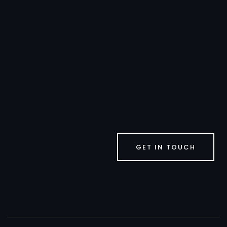
GET IN TOUCH