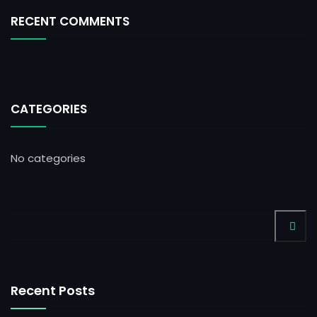
RECENT COMMENTS
CATEGORIES
No categories
Recent Posts