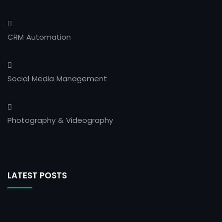
CRM Automation
Social Media Management
Photography & Videography
LATEST POSTS