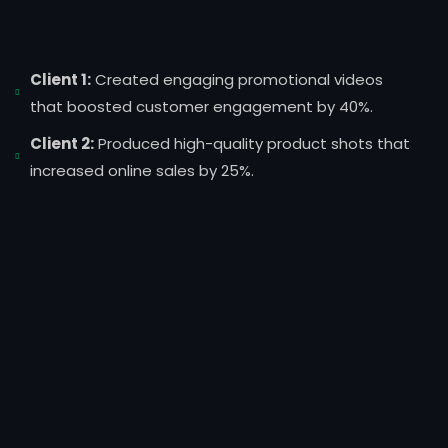
Client 1:
Created engaging promotional videos
that boosted customer engagement by 40%.
Client 2:
Produced high-quality product shots that
increased online sales by 25%.