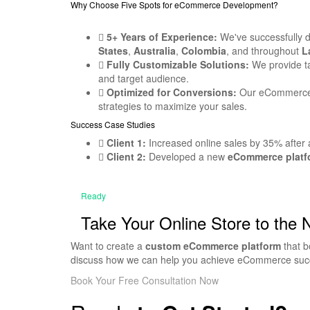
Why Choose Five Spots for eCommerce Development?
5+ Years of Experience:
We've successfully 
States
,
Australia
,
Colombia
, and throughout
L
Fully Customizable Solutions:
We provide ta
and target audience.
Optimized for Conversions:
Our eCommerce w
strategies to maximize your sales.
Success Case Studies
Client 1:
Increased online sales by 35% after 
Client 2:
Developed a new
eCommerce platf
Ready
Take Your Online Store to the 
Want to create a
custom eCommerce platform
that b
discuss how we can help you achieve eCommerce suc
Book Your Free Consultation Now