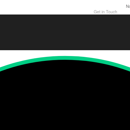
N
Get in Touch