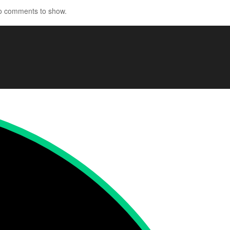
o comments to show.