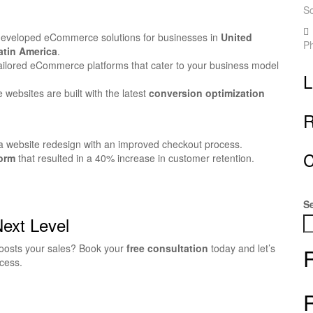
S
developed eCommerce solutions for businesses in
United
P
atin America
.
ilored eCommerce platforms that cater to your business model
L
ebsites are built with the latest
conversion optimization
R
a website redesign with an improved checkout process.
C
orm
that resulted in a 40% increase in customer retention.
S
Next Level
oosts your sales? Book your
free consultation
today and let’s
cess.