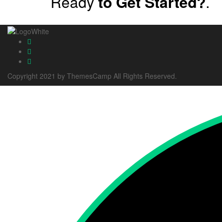
Ready
to Get Started?
.
Copyright 2021 by ThemesCamp All Rights Reserved.