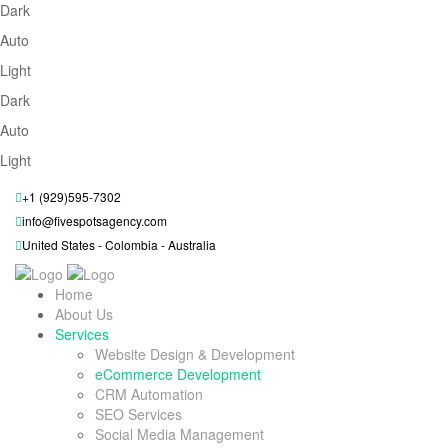
Dark
Auto
Light
Dark
Auto
Light
+1 (929)595-7302
info@fivespotsagency.com
United States - Colombia - Australia
Home
About Us
Services
Website Design & Development
eCommerce Development
CRM Automation
SEO Services
Social Media Management