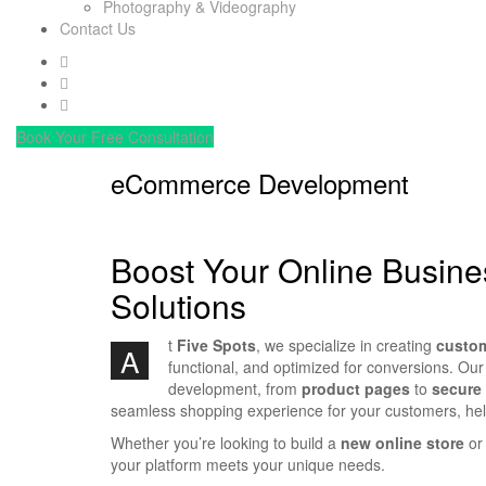
Photography & Videography
Contact Us
Book Your Free Consultation
eCommerce Development
Boost Your Online Busin
Solutions
t
Five Spots
, we specialize in creating
custo
A
functional, and optimized for conversions. Our
development, from
product pages
to
secure
seamless shopping experience for your customers, he
Whether you’re looking to build a
new online store
or 
your platform meets your unique needs.