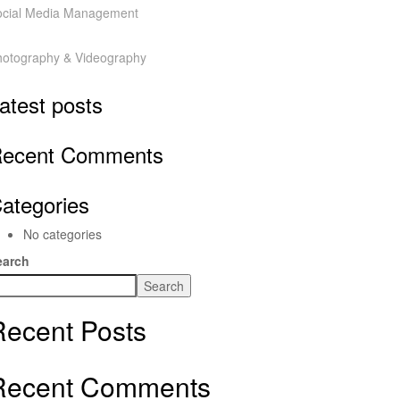
ocial Media Management
hotography & Videography
atest posts
ecent Comments
ategories
No categories
earch
Search
Recent Posts
Recent Comments