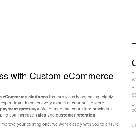
ess with Custom eCommerce
W
S
m eCommerce platforms
that are visually appealing, highly
 expert team handles every aspect of your online store
 payment gateways
. We ensure that your store provides a
e
lping you increase
sales
and
customer retention
.
improve your existing one, we work closely with you to ensure
C