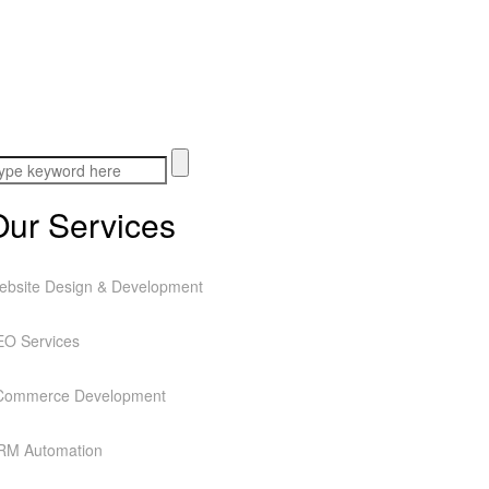
Our Services
ebsite Design & Development
EO Services
Commerce Development
RM Automation