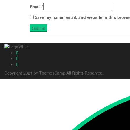
Email
*
Save my name, email, and website in this browse
Copyright 2021 by ThemesCamp All Rights Reserved.