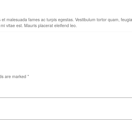
s et malesuada fames ac turpis egestas. Vestibulum tortor quam, feugiat 
i vitae est. Mauris placerat eleifend leo.
lds are marked
*