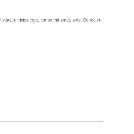
vitae, ultricies eget, tempor sit amet, ante. Donec eu