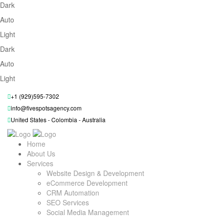
Dark
Auto
Light
Dark
Auto
Light
+1 (929)595-7302
info@fivespotsagency.com
United States - Colombia - Australia
Home
About Us
Services
Website Design & Development
eCommerce Development
CRM Automation
SEO Services
Social Media Management