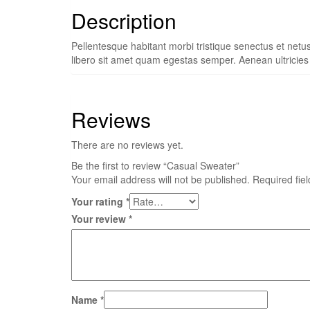
Description
Pellentesque habitant morbi tristique senectus et netu
libero sit amet quam egestas semper. Aenean ultricies m
Reviews
There are no reviews yet.
Be the first to review “Casual Sweater”
Your email address will not be published.
Required fie
Your rating
*
Your review
*
Name
*