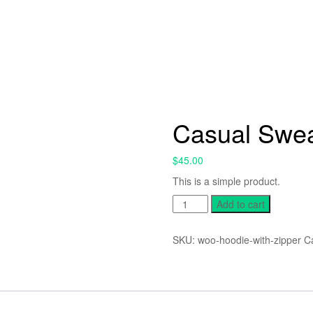
Casual Swea
$
45.00
This is a simple product.
Casual
Add to cart
Sweater
quantity
SKU:
woo-hoodie-with-zipper
C