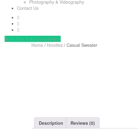
Photography & Videography
Contact Us
Book Your Free Consultation
Home
/
Hoodies
/ Casual Sweater
Description
Reviews (0)