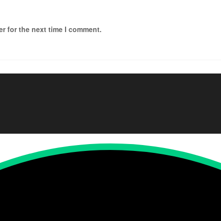
r for the next time I comment.