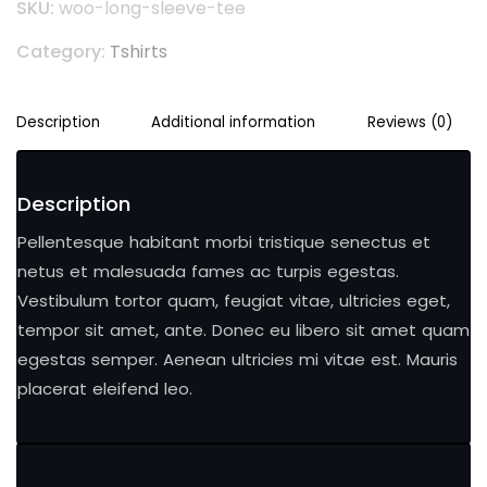
SKU:
woo-long-sleeve-tee
Category:
Tshirts
Description
Additional information
Reviews (0)
Description
Pellentesque habitant morbi tristique senectus et
netus et malesuada fames ac turpis egestas.
Vestibulum tortor quam, feugiat vitae, ultricies eget,
tempor sit amet, ante. Donec eu libero sit amet quam
egestas semper. Aenean ultricies mi vitae est. Mauris
placerat eleifend leo.