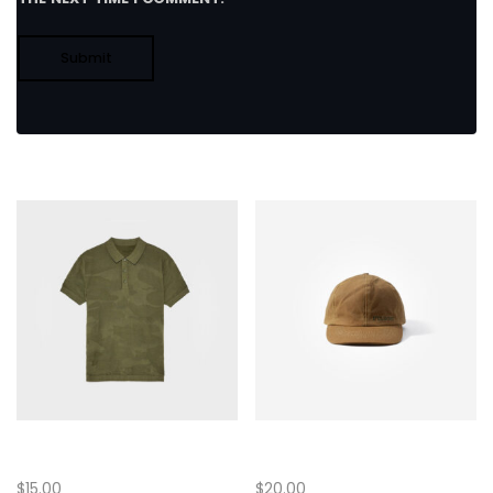
Related products
Half Sleeve T-Shirt
Baseball Cap
$
15.00
$
20.00