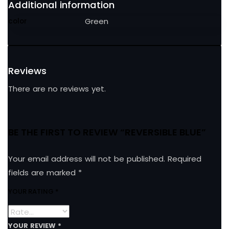
Additional information
Green
color
Reviews
There are no reviews yet.
BE THE FIRST TO REVIEW “REVERSIBLE BLUE”
Your email address will not be published.
Required
fields are marked
*
YOUR RATING
*
YOUR REVIEW
*