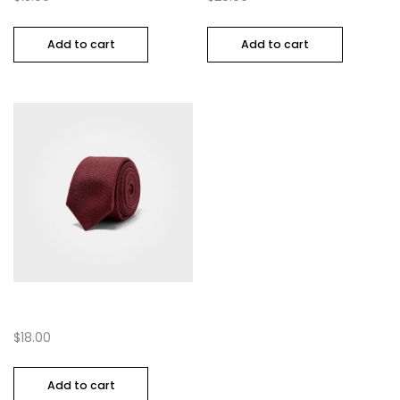
Add to cart
Add to cart
Multi Coloured Tye
$
18.00
Add to cart