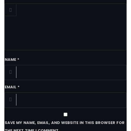
NAME
*
EMAIL
*
SAVE MY NAME, EMAIL, AND WEBSITE IN THIS BROWSER FOR
THE NEXT TIME I COMMENT.