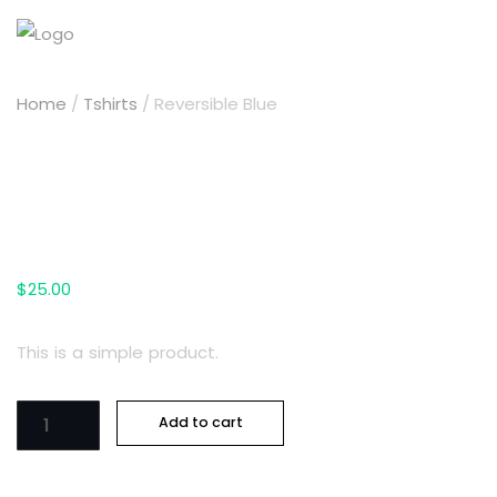
Home
/
Tshirts
/ Reversible Blue
Reversible Blue
$
25.00
This is a simple product.
Reversible
Add to cart
Blue
quantity